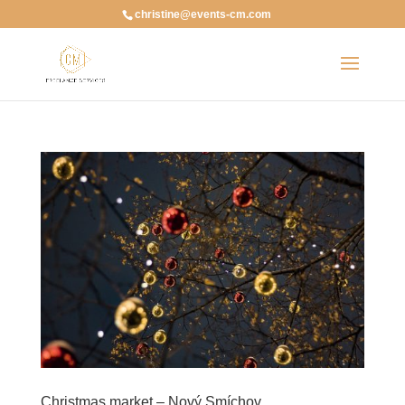
christine@events-cm.com
Christmas market – Nový Smíchov