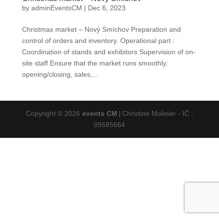
by
adminEventsCM
|
Dec 6, 2023
Christmas market – Nový Smíchov Preparation and
control of orders and inventory. Operational part :
Coordination of stands and exhibitors Supervision of on-
site staff Ensure that the market runs smoothly:
opening/closing, sales,...
Copyright © 2026
events CM
|
Christine Molinier - IČ :
09585664